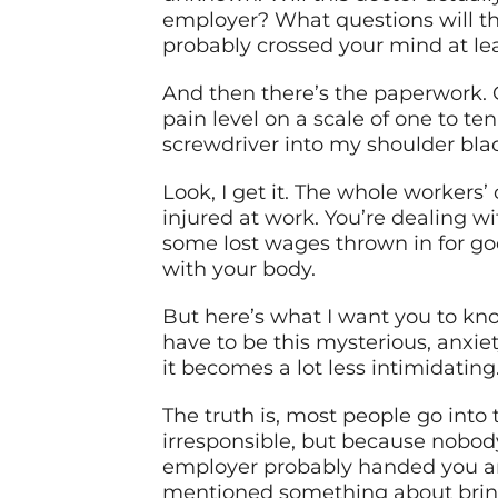
employer? What questions will the
probably crossed your mind at lea
And then there’s the paperwork. 
pain level on a scale of one to te
screwdriver into my shoulder bla
Look, I get it. The whole workers
injured at work. You’re dealing 
some lost wages thrown in for go
with your body.
But here’s what I want you to kno
have to be this mysterious, anxi
it becomes a lot less intimidati
The truth is, most people go int
irresponsible, but because nobod
employer probably handed you an
mentioned something about bringi