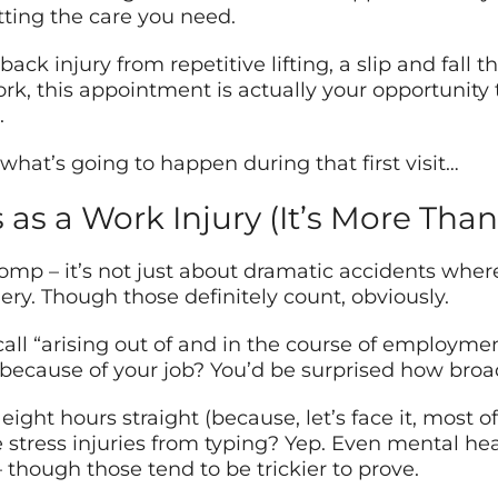
tting the care you need.
ack injury from repetitive lifting, a slip and fall 
rk, this appointment is actually your opportunit
.
hat’s going to happen during that first visit…
as a Work Injury (It’s More Than
omp – it’s not just about dramatic accidents where
ry. Though those definitely count, obviously.
all “arising out of and in the course of employme
because of your job? You’d be surprised how broad
 eight hours straight (because, let’s face it, most 
e stress injuries from typing? Yep. Even mental h
 though those tend to be trickier to prove.