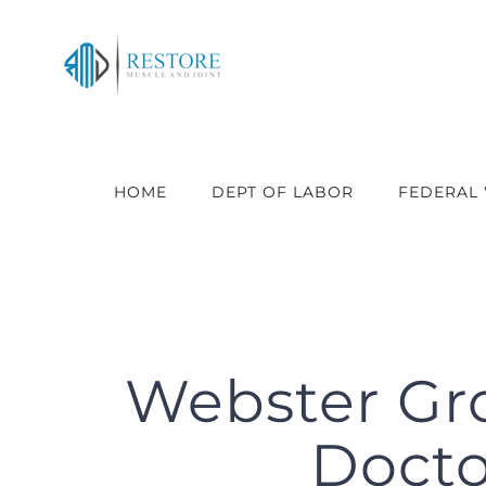
Skip
to
content
HOME
DEPT OF LABOR
FEDERAL
Webster Gr
Doctor