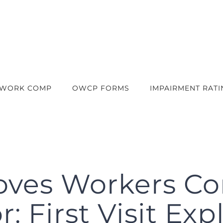
 WORK COMP
OWCP FORMS
IMPAIRMENT RATI
oves Workers C
: First Visit Ex