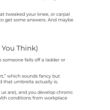
that tweaked your knee, or carpal
y to get some answers. And maybe
 You Think)
 someone falls off a ladder or
nt,” which sounds fancy but
 that umbrella actually is.
of us are), and you develop chronic
ealth conditions from workplace