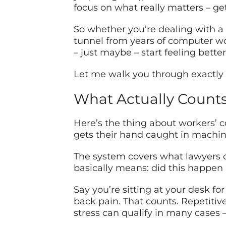
focus on what really matters – ge
So whether you’re dealing with a b
tunnel from years of computer wo
– just maybe – start feeling better
Let me walk you through exactly w
What Actually Counts 
Here’s the thing about workers’ c
gets their hand caught in machine
The system covers what lawyers c
basically means: did this happen 
Say you’re sitting at your desk for
back pain. That counts. Repetitiv
stress can qualify in many cases –