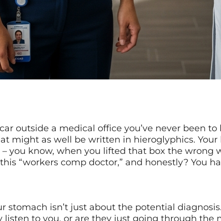
r car outside a medical office you’ve never been to
t might as well be written in hieroglyphics. Your 
 – you know, when you lifted that box the wrong w
this “workers comp doctor,” and honestly? You ha
ur stomach isn’t just about the potential diagnosis.
 listen to you, or are they just going through the