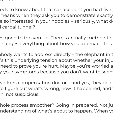
eds to know about that car accident you had five yea
it means when they ask you to demonstrate exact
re so interested in your hobbies – seriously, wha
d carpal tunnel?
signed to trip you up. There’s actually method t
changes everything about how you approach this
obody wants to address directly – the elephant i
 this underlying tension about whether your injur
 need to prove you’re hurt. Maybe you’re worried 
lay your symptoms because you don’t want to seem
workers compensation doctor – and yes, they do exis
 to figure out what’s wrong, how it happened, and
gh, not suspicious.
ole process smoother? Going in prepared. Not ju
ar understanding of what’s about to happen. When 