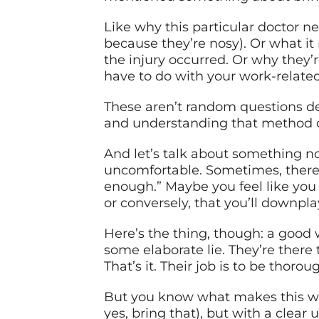
Like why this particular doctor ne
because they’re nosy). Or what 
the injury occurred. Or why they’
have to do with your work-relate
These aren’t random questions de
and understanding that method 
And let’s talk about something n
uncomfortable. Sometimes, there’s
enough.” Maybe you feel like you
or conversely, that you’ll downp
Here’s the thing, though: a good 
some elaborate lie. They’re there
That’s it. Their job is to be thorou
But you know what makes this wh
yes, bring that), but with a cle