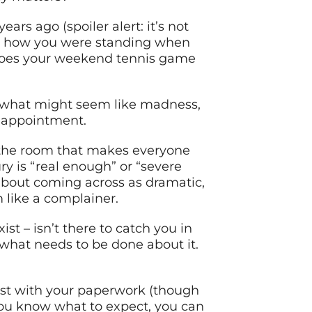
rs ago (spoiler alert: it’s not
ly how you were standing when
t does your weekend tennis game
o what might seem like madness,
 appointment.
n the room that makes everyone
y is “real enough” or “severe
about coming across as dramatic,
 like a complainer.
t – isn’t there to catch you in
 what needs to be done about it.
st with your paperwork (though
you know what to expect, you can