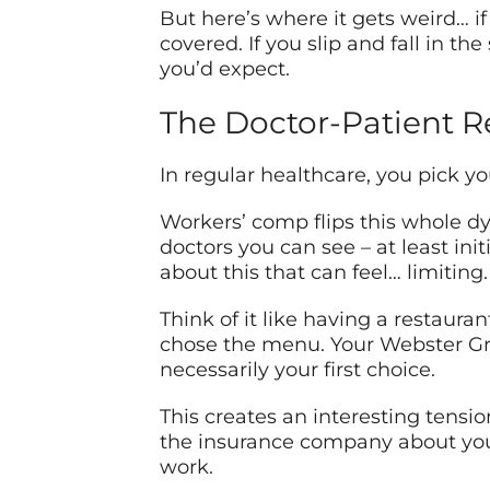
But here’s where it gets weird… if 
covered. If you slip and fall in 
you’d expect.
The Doctor-Patient R
In regular healthcare, you pick y
Workers’ comp flips this whole d
doctors you can see – at least ini
about this that can feel… limiting.
Think of it like having a restaura
chose the menu. Your Webster Gro
necessarily your first choice.
This creates an interesting tension
the insurance company about your
work.