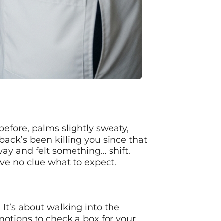
 before, palms slightly sweaty,
back’s been killing you since that
ay and felt something… shift.
ve no clue what to expect.
 It’s about walking into the
 motions to check a box for your