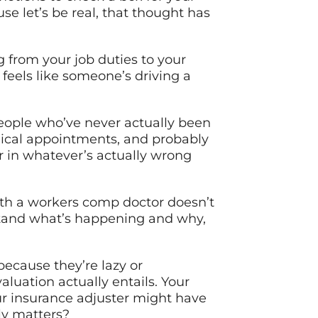
se let’s be real, that thought has
 from your job duties to your
 feels like someone’s driving a
people who’ve never actually been
dical appointments, and probably
r in whatever’s actually wrong
with a workers comp doctor doesn’t
rstand what’s happening and why,
ecause they’re lazy or
uation actually entails. Your
r insurance adjuster might have
ly matters?