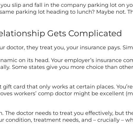
you slip and fall in the
company
parking lot on yo
the same parking lot heading to lunch? Maybe not.
elationship Gets Complicated
our doctor, they treat you, your insurance pays. Si
ynamic on its head. Your employer’s insurance co
tially. Some states give you more choice than other
nt gift card that only works at certain places. You’
ves workers’ comp doctor might be excellent (ma
. The doctor needs to treat you effectively, but the
 condition, treatment needs, and – crucially – wh