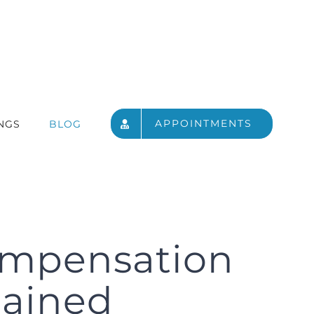
APPOINTMENTS
NGS
BLOG
ompensation
plained