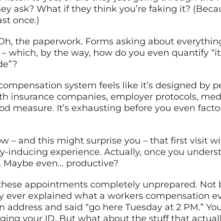
y ask? What if they think you’re faking it? (Becau
st once.)
Oh, the paperwork. Forms asking about everything
n – which, by the way, how do you even quantify “it
de”?
’ compensation system feels like it’s designed by 
with insurance companies, employer protocols, me
od measure. It’s exhausting before you even facto
w – and this might surprise you – that first visit 
ety-inducing experience. Actually, once you unde
ng. Maybe even… productive?
o these appointments completely unprepared. Not b
y ever explained what a workers compensation eval
 address and said “go here Tuesday at 2 PM.” You
ng your ID. But what about the stuff that actual