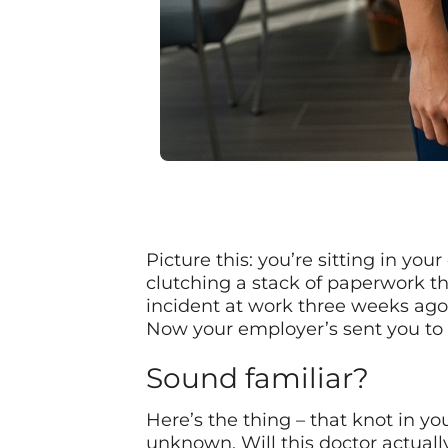
Picture this: you’re sitting in you
clutching a stack of paperwork tha
incident at work three weeks ago
Now your employer’s sent you to 
Sound familiar?
Here’s the thing – that knot in yo
unknown. Will this doctor actually