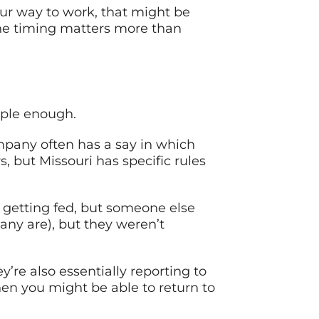
ur way to work, that might be
 The timing matters more than
mple enough.
mpany often has a say in which
s, but Missouri has specific rules
re getting fed, but someone else
ny are), but they weren’t
y’re also essentially reporting to
en you might be able to return to