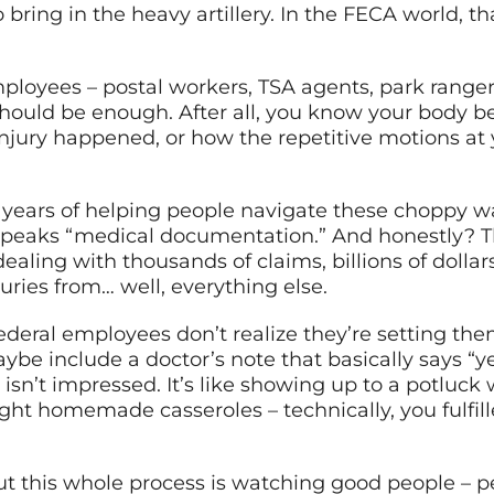
bring in the heavy artillery. In the FECA world, tha
ployees – postal workers, TSA agents, park ranger
should be enough. After all, you know your body b
 injury happened, or how the repetitive motions at
r years of helping people navigate these choppy 
 speaks “medical documentation.” And honestly? Th
ealing with thousands of claims, billions of dolla
uries from… well, everything else.
ederal employees don’t realize they’re setting thems
maybe include a doctor’s note that basically says “
n’t impressed. It’s like showing up to a potluck 
ht homemade casseroles – technically, you fulfill
ut this whole process is watching good people – p