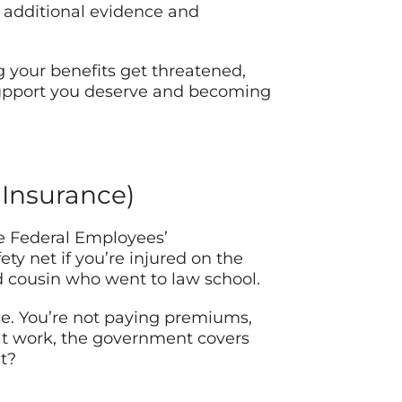
 additional evidence and
g your benefits get threatened,
support you deserve and becoming
 Insurance)
he Federal Employees’
ty net if you’re injured on the
d cousin who went to law school.
nse. You’re not paying premiums,
t at work, the government covers
t?