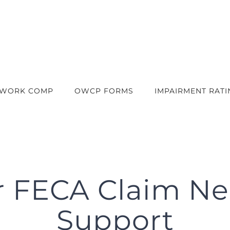
 WORK COMP
OWCP FORMS
IMPAIRMENT RATI
r FECA Claim N
Support