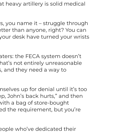
t heavy artillery is solid medical
s, you name it – struggle through
etter than anyone, right? You can
 your desk have turned your wrists
waters: the FECA system doesn’t
at’s not entirely unreasonable
rs, and they need a way to
elves up for denial until it’s too
yep, John’s back hurts,” and then
with a bag of store-bought
ed the requirement, but you’re
eople who’ve dedicated their