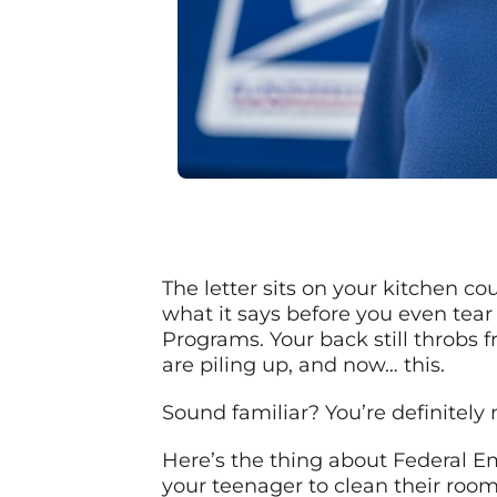
The letter sits on your kitchen co
what it says before you even tea
Programs. Your back still throbs f
are piling up, and now… this.
Sound familiar? You’re definitely 
Here’s the thing about Federal Em
your teenager to clean their room.