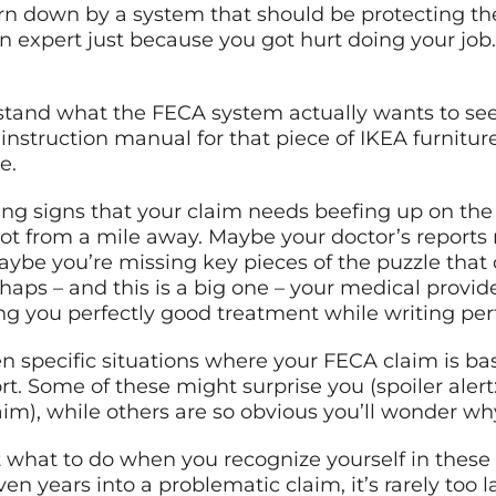
orn down by a system that should be protecting th
xpert just because you got hurt doing your job. B
tand what the FECA system actually wants to se
the instruction manual for that piece of IKEA furnit
e.
ng signs that your claim needs beefing up on the 
 from a mile away. Maybe your doctor’s reports re
aybe you’re missing key pieces of the puzzle that
aps – and this is a big one – your medical provid
ng you perfectly good treatment while writing per
 specific situations where your FECA claim is bas
t. Some of these might surprise you (spoiler alert
im), while others are so obvious you’ll wonder wh
t what to do when you recognize yourself in these
ven years into a problematic claim, it’s rarely too 