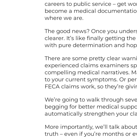
careers to public service – get w
become a medical documentation e
where we are.
The good news? Once you unders
clearer. It’s like finally getting 
with pure determination and hop
There are some pretty clear warni
experienced claims examiners spot
compelling medical narratives. M
to your current symptoms. Or perh
FECA claims work, so they’re givi
We’re going to walk through seven
begging for better medical suppor
automatically strengthen your cla
More importantly, we’ll talk abou
truth – even if you’re months or e