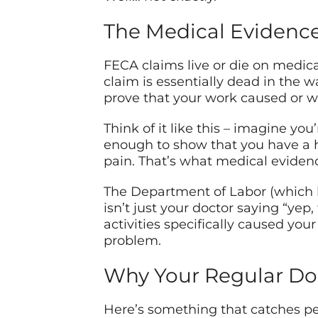
The Medical Evidenc
FECA claims live or die on medica
claim is essentially dead in the w
prove that your work caused or wo
Think of it like this – imagine yo
enough to show that you have a 
pain. That’s what medical eviden
The Department of Labor (which h
isn’t just your doctor saying “yep,
activities specifically caused yo
problem.
Why Your Regular Doc
Here’s something that catches pe