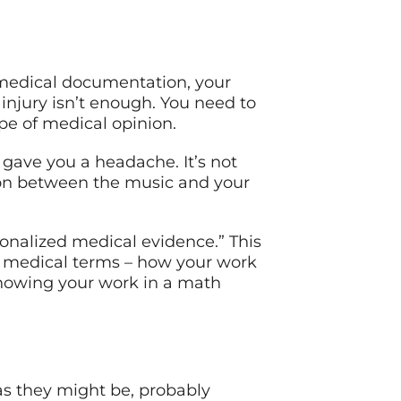
r medical documentation, your
 injury isn’t enough. You need to
pe of medical opinion.
c gave you a headache. It’s not
on between the music and your
onalized medical evidence.” This
– in medical terms – how your work
 showing your work in a math
as they might be, probably