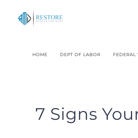
Skip
to
content
HOME
DEPT OF LABOR
FEDERAL
7 Signs You