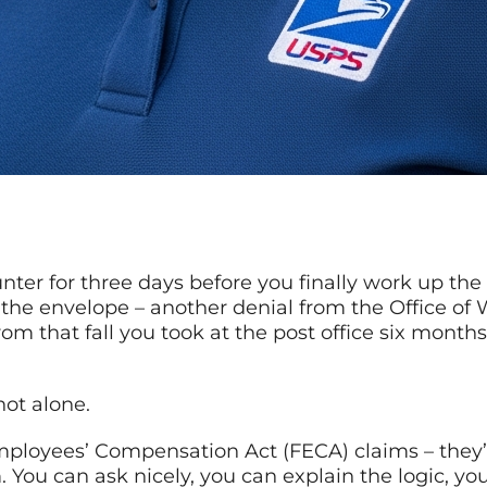
unter for three days before you finally work up th
r the envelope – another denial from the Office o
rom that fall you took at the post office six months
not alone.
ployees’ Compensation Act (FECA) claims – they’re
 You can ask nicely, you can explain the logic, yo