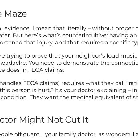
e Maze
l evidence. I mean that literally – without prope
ater. But here’s what’s counterintuitive: having an
rsened that injury, and that requires a specific ty
u’re trying to prove that your neighbor’s loud musi
headache. You need to demonstrate the connecti
ce does in FECA claims.
andles FECA claims) requires what they call “rati
 this person is hurt.” It’s your doctor explaining 
ur condition. They want the medical equivalent of
tor Might Not Cut It
ople off guard… your family doctor, as wonderful 