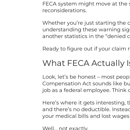
FECA system might move at the sp
reconsiderations.
Whether you’re just starting the 
understanding these warning sig
another statistics in the “denied
Ready to figure out if your claim
What FECA Actually Is
Look, let’s be honest – most peop
Compensation Act sounds like burea
job as a federal employee. Think
Here’s where it gets interesting, 
and there’s no deductible. Instea
your medical bills and lost wages
Well… not exactly.