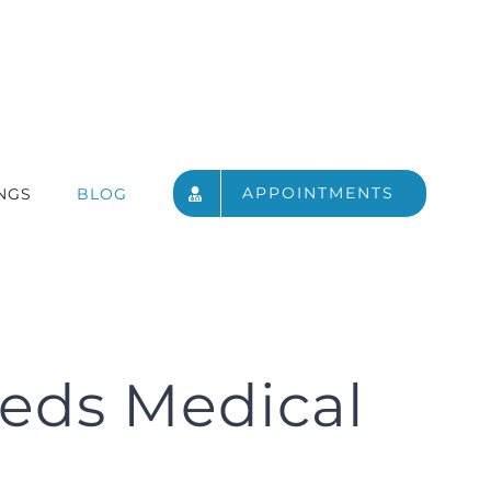
APPOINTMENTS
NGS
BLOG
eeds Medical