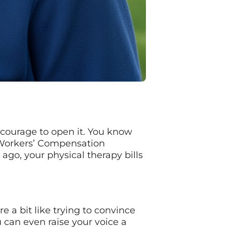
e courage to open it. You know
f Workers’ Compensation
 ago, your physical therapy bills
 a bit like trying to convince
u can even raise your voice a