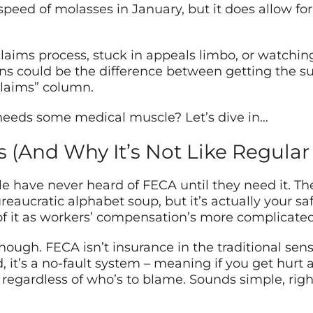
eed of molasses in January, but it does allow for
claims process, stuck in appeals limbo, or watchin
ns could be the difference between getting the 
 claims” column.
 needs some medical muscle? Let’s dive in…
 (And Why It’s Not Like Regular
le have never heard of FECA until they need it. T
ucratic alphabet soup, but it’s actually your safe
 of it as workers’ compensation’s more complicate
though. FECA isn’t insurance in the traditional se
d, it’s a no-fault system – meaning if you get hur
 regardless of who’s to blame. Sounds simple, righ