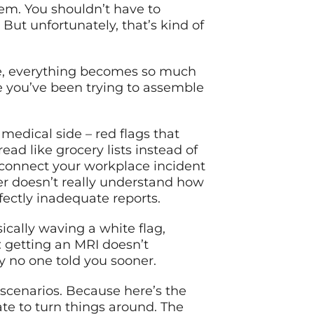
em. You shouldn’t have to
ut unfortunately, that’s kind of
e, everything becomes so much
ure you’ve been trying to assemble
medical side – red flags that
ad like grocery lists instead of
 connect your workplace incident
er doesn’t really understand how
fectly inadequate reports.
ically waving a white flag,
: getting an MRI doesn’t
y no one told you sooner.
 scenarios. Because here’s the
late to turn things around. The