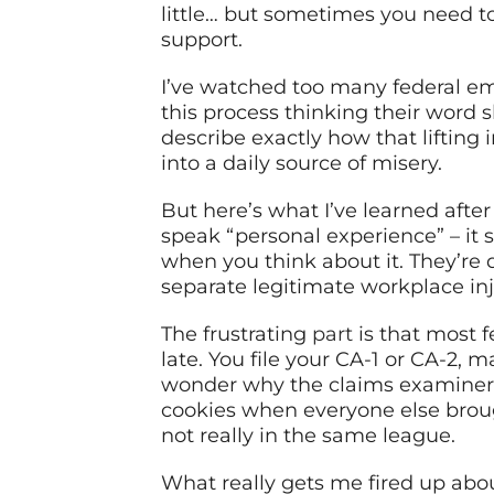
little… but sometimes you need to 
support.
I’ve watched too many federal em
this process thinking their word 
describe exactly how that lifting
into a daily source of misery.
But here’s what I’ve learned afte
speak “personal experience” – it
when you think about it. They’re d
separate legitimate workplace inj
The frustrating
part
is that most f
late. You file your CA-1 or CA-2, 
wonder why the claims examiner is
cookies when everyone else broug
not really in the same league.
What really gets me fired up abo