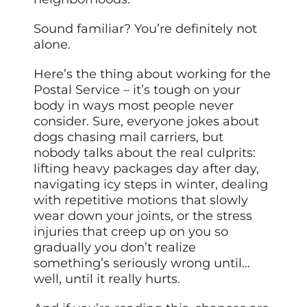
Sound familiar? You’re definitely not
alone.
Here’s the thing about working for the
Postal Service – it’s tough on your
body in ways most people never
consider. Sure, everyone jokes about
dogs chasing mail carriers, but
nobody talks about the real culprits:
lifting heavy packages day after day,
navigating icy steps in winter, dealing
with repetitive motions that slowly
wear down your joints, or the stress
injuries that creep up on you so
gradually you don’t realize
something’s seriously wrong until…
well, until it really hurts.