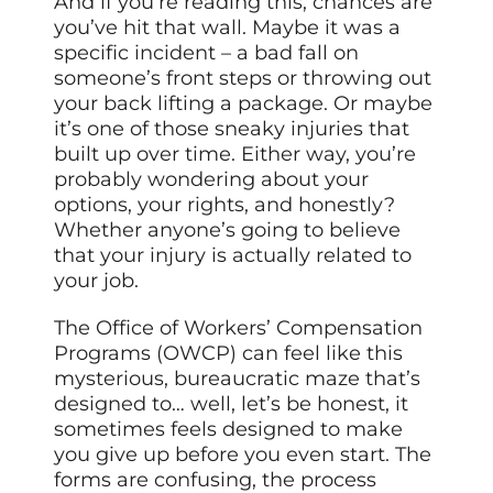
And if you’re reading this, chances are
you’ve hit that wall. Maybe it was a
specific incident – a bad fall on
someone’s front steps or throwing out
your back lifting a package. Or maybe
it’s one of those sneaky injuries that
built up over time. Either way, you’re
probably wondering about your
options, your rights, and honestly?
Whether anyone’s going to believe
that your injury is actually related to
your job.
The Office of Workers’ Compensation
Programs (OWCP) can feel like this
mysterious, bureaucratic maze that’s
designed to… well, let’s be honest, it
sometimes feels designed to make
you give up before you even start. The
forms are confusing, the process