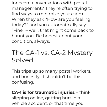
innocent conversations with postal
management? They’re often trying to
find ways to minimize your claim.
When they ask “How are you feeling
today?” and you automatically say
“Fine” – well, that might come back to
haunt you. Be honest about your
condition, always.
The CA-1 vs. CA-2 Mystery
Solved
This trips up so many postal workers,
and honestly, it shouldn’t be this
confusing.
CA-1 is for traumatic injuries
– think
slipping on ice, getting hurt in a
vehicle accident, or that time you