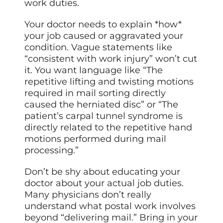
work duties.
Your doctor needs to explain *how*
your job caused or aggravated your
condition. Vague statements like
“consistent with work injury” won’t cut
it. You want language like “The
repetitive lifting and twisting motions
required in mail sorting directly
caused the herniated disc” or “The
patient’s carpal tunnel syndrome is
directly related to the repetitive hand
motions performed during mail
processing.”
Don’t be shy about educating your
doctor about your actual job duties.
Many physicians don’t really
understand what postal work involves
beyond “delivering mail.” Bring in your