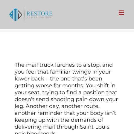
Skip
to
content
The mail truck lurches to a stop, and
you feel that familiar twinge in your
lower back – the one that’s been
getting worse for months. You shift in
your seat, trying to find a position that
doesn’t send shooting pain down your
leg. Another day, another route,
another reminder that your body isn’t
keeping up with the demands of
delivering mail through Saint Louis
neighborhoods.