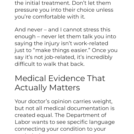
the initial treatment. Don’t let them
pressure you into their choice unless
you’re comfortable with it.
And never – and I cannot stress this
enough – never let them talk you into
saying the injury isn’t work-related
just to “make things easier.” Once you
say it’s not job-related, it’s incredibly
difficult to walk that back.
Medical Evidence That
Actually Matters
Your doctor’s opinion carries weight,
but not all medical documentation is
created equal. The Department of
Labor wants to see specific language
connecting your condition to your