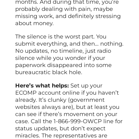
months. And during that time, you’re
probably dealing with pain, maybe
missing work, and definitely stressing
about money.
The silence is the worst part. You
submit everything, and then… nothing.
No updates, no timeline, just radio
silence while you wonder if your
paperwork disappeared into some
bureaucratic black hole.
Here’s what helps:
Set up your
ECOMP account online if you haven’t
already. It’s clunky (government
websites always are), but at least you
can see if there’s movement on your
case. Call the 1-866-999-OWCP line for
status updates, but don’t expect
miracles. The representatives are