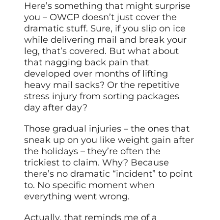
Here’s something that might surprise
you – OWCP doesn’t just cover the
dramatic stuff. Sure, if you slip on ice
while delivering mail and break your
leg, that’s covered. But what about
that nagging back pain that
developed over months of lifting
heavy mail sacks? Or the repetitive
stress injury from sorting packages
day after day?
Those gradual injuries – the ones that
sneak up on you like weight gain after
the holidays – they’re often the
trickiest to claim. Why? Because
there’s no dramatic “incident” to point
to. No specific moment when
everything went wrong.
Actually, that reminds me of a