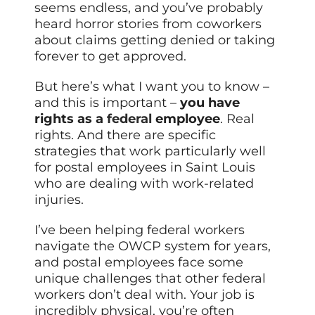
seems endless, and you’ve probably
heard horror stories from coworkers
about claims getting denied or taking
forever to get approved.
But here’s what I want you to know –
and this is important –
you have
rights as a
federal
employee
. Real
rights. And there are specific
strategies that work particularly well
for postal employees in Saint Louis
who are dealing with work-related
injuries.
I’ve been helping federal workers
navigate the OWCP system for years,
and postal employees face some
unique challenges that other federal
workers don’t deal with. Your job is
incredibly physical, you’re often