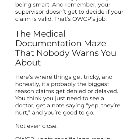
being smart. And remember, your
supervisor doesn’t get to decide if your
claim is valid. That’s OWCP’s job.
The Medical
Documentation Maze
That Nobody Warns You
About
Here’s where things get tricky, and
honestly, it’s probably the biggest
reason claims get denied or delayed.
You think you just need to see a
doctor, get a note saying “yep, they’re
hurt,” and you’re good to go.
Not even close.