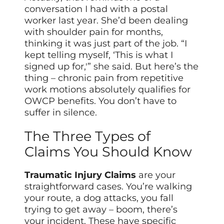
conversation I had with a postal
worker last year. She’d been dealing
with shoulder pain for months,
thinking it was just part of the job. “I
kept telling myself, ‘This is what I
signed up for,'” she said. But here’s the
thing – chronic pain from repetitive
work motions absolutely qualifies for
OWCP benefits. You don’t have to
suffer in silence.
The Three Types of
Claims You Should Know
Traumatic Injury Claims
are your
straightforward cases. You’re walking
your route, a dog attacks, you fall
trying to get away – boom, there’s
your incident. These have specific