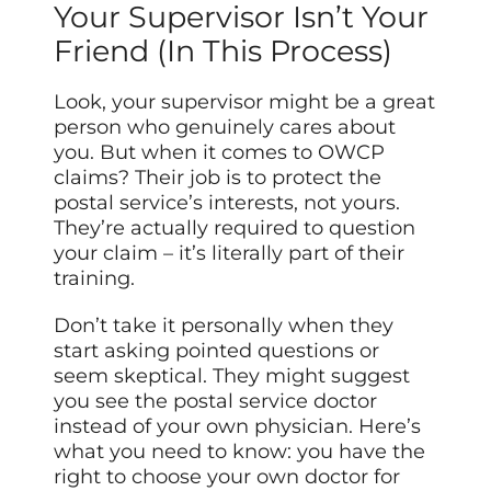
Your Supervisor Isn’t Your
Friend (In This Process)
Look, your supervisor might be a great
person who genuinely cares about
you. But when it comes to OWCP
claims? Their job is to protect the
postal service’s interests, not yours.
They’re actually required to question
your claim – it’s literally part of their
training.
Don’t take it personally when they
start asking pointed questions or
seem skeptical. They might suggest
you see the postal service doctor
instead of your own physician. Here’s
what you need to know: you have the
right to choose your own doctor for