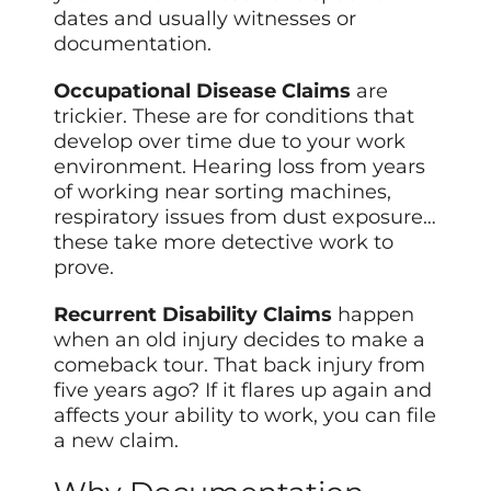
dates and usually witnesses or
documentation.
Occupational Disease Claims
are
trickier. These are for conditions that
develop over time due to your work
environment. Hearing loss from years
of working near sorting machines,
respiratory issues from dust exposure…
these take more detective work to
prove.
Recurrent Disability Claims
happen
when an old injury decides to make a
comeback tour. That back injury from
five years ago? If it flares up again and
affects your ability to work, you can file
a new claim.