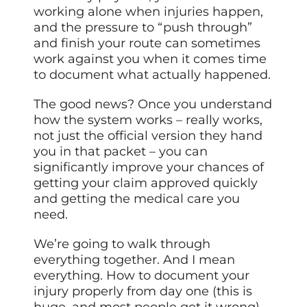
working alone when injuries happen,
and the pressure to “push through”
and finish your route can sometimes
work against you when it comes time
to document what actually happened.
The good news? Once you understand
how the system works – really works,
not just the official version they hand
you in that packet – you can
significantly improve your chances of
getting your claim approved quickly
and getting the medical care you
need.
We’re going to walk through
everything together. And I mean
everything. How to document your
injury properly from day one (this is