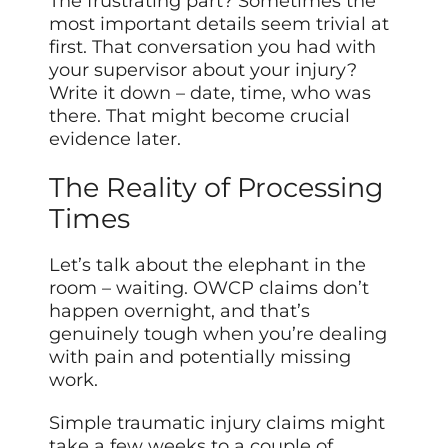
The frustrating part? Sometimes the
most important details seem trivial at
first. That conversation you had with
your supervisor about your injury?
Write it down – date, time, who was
there. That might become crucial
evidence later.
The Reality of Processing
Times
Let’s talk about the elephant in the
room – waiting. OWCP claims don’t
happen overnight, and that’s
genuinely tough when you’re dealing
with pain and potentially missing
work.
Simple traumatic injury claims might
take a few weeks to a couple of