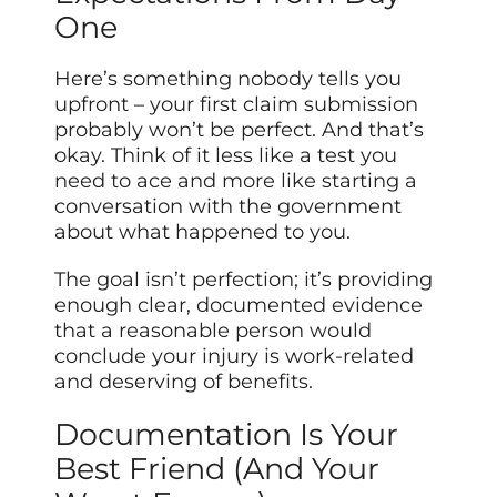
One
Here’s something nobody tells you
upfront – your first claim submission
probably won’t be perfect. And that’s
okay. Think of it less like a test you
need to ace and more like starting a
conversation with the government
about what happened to you.
The goal isn’t perfection; it’s providing
enough clear, documented evidence
that a reasonable person would
conclude your injury is work-related
and deserving of benefits.
Documentation Is Your
Best Friend (And Your