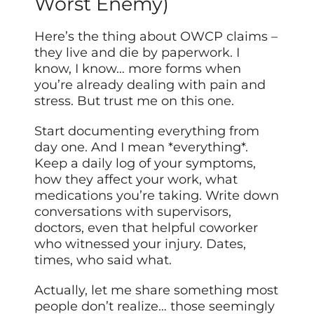
Worst Enemy)
Here’s the thing about OWCP claims –
they live and die by paperwork. I
know, I know… more forms when
you’re already dealing with pain and
stress. But trust me on this one.
Start documenting everything from
day one. And I mean *everything*.
Keep a daily log of your symptoms,
how they affect your work, what
medications you’re taking. Write down
conversations with supervisors,
doctors, even that helpful coworker
who witnessed your injury. Dates,
times, who said what.
Actually, let me share something most
people don’t realize… those seemingly