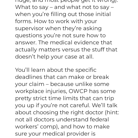
huge, and most people get it wrong).
What to say – and what not to say –
when you’re filling out those initial
forms. How to work with your
supervisor when they’re asking
questions you’re not sure how to
answer. The medical evidence that
actually matters versus the stuff that
doesn’t help your case at all.
You’ll learn about the specific
deadlines that can make or break
your claim – because unlike some
workplace injuries, OWCP has some
pretty strict time limits that can trip
you up if you’re not careful. We’ll talk
about choosing the right doctor (hint:
not all doctors understand federal
workers’ comp), and how to make
sure your medical provider is