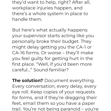
they’d want to help, right? After all,
workplace injuries happen, and
there’s a whole system in place to
handle them.
But here’s what actually happens:
your supervisor starts acting like you
personally broke their budget. They
might delay getting you the CA-1 or
CA-16 forms. Or worse – they’ll make
you feel guilty for getting hurt in the
first place. “Well, if you’d been more
careful…” Sound familiar?
The solution?
Document everything.
Every conversation, every delay, every
eye roll. Keep copies of your requests
for forms, and if they’re dragging their
feet, email them so you have a
paper
trail. You’re not being paranoid – you’re