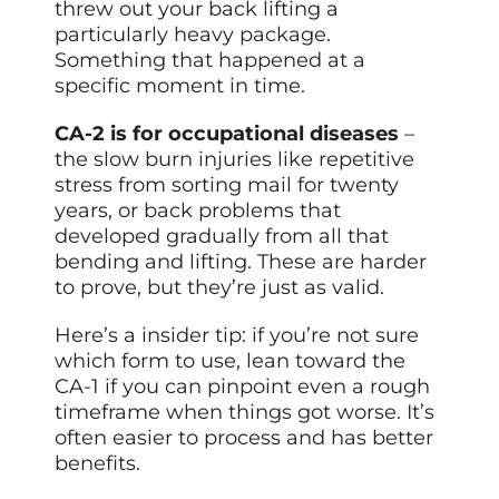
threw out your back lifting a
particularly heavy package.
Something that happened at a
specific moment in time.
CA-2 is for occupational diseases
–
the slow burn injuries like repetitive
stress from sorting mail for twenty
years, or back problems that
developed gradually from all that
bending and lifting. These are harder
to prove, but they’re just as valid.
Here’s a insider tip: if you’re not sure
which form to use, lean toward the
CA-1 if you can pinpoint even a rough
timeframe when things got worse. It’s
often easier to process and has better
benefits.