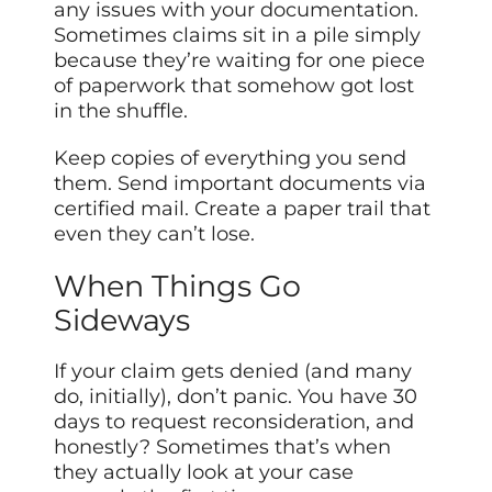
any issues with your documentation.
Sometimes claims sit in a pile simply
because they’re waiting for one piece
of paperwork that somehow got lost
in the shuffle.
Keep copies of everything you send
them. Send important documents via
certified mail. Create a paper trail that
even they can’t lose.
When Things Go
Sideways
If your claim gets denied (and many
do, initially), don’t panic. You have 30
days to request reconsideration, and
honestly? Sometimes that’s when
they actually look at your case