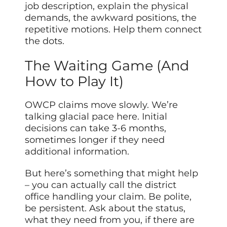
job description, explain the physical
demands, the awkward positions, the
repetitive motions. Help them connect
the dots.
The Waiting Game (And
How to Play It)
OWCP claims move slowly. We’re
talking glacial pace here. Initial
decisions can take 3-6 months,
sometimes longer if they need
additional information.
But here’s something that might help
– you can actually call the district
office handling your claim. Be polite,
be persistent. Ask about the status,
what they need from you, if there are