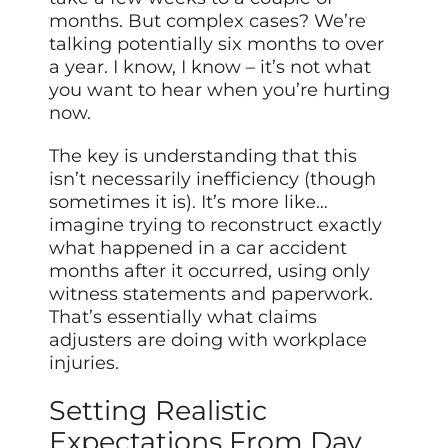
months. But complex cases? We’re
talking potentially six months to over
a year. I know, I know – it’s not what
you want to hear when you’re hurting
now.
The key is understanding that this
isn’t necessarily inefficiency (though
sometimes it is). It’s more like…
imagine trying to reconstruct exactly
what happened in a car accident
months after it occurred, using only
witness statements and paperwork.
That’s essentially what claims
adjusters are doing with workplace
injuries.
Setting Realistic
Expectations From Day