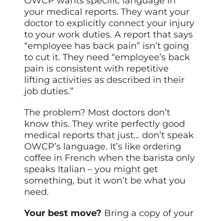
OWCP wants specific language in
your medical reports. They want your
doctor to explicitly connect your injury
to your work duties. A report that says
“employee has back pain” isn’t going
to cut it. They need “employee’s back
pain is consistent with repetitive
lifting activities as described in their
job duties.”
The problem? Most doctors don’t
know this. They write perfectly good
medical reports that just… don’t speak
OWCP’s language. It’s like ordering
coffee in French when the barista only
speaks Italian – you
might
get
something, but it won’t be what you
need.
Your best move?
Bring a copy of your