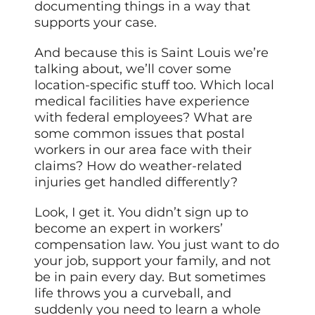
documenting things in a way that
supports your case.
And because this is Saint Louis we’re
talking about, we’ll cover some
location-specific stuff too. Which local
medical facilities have experience
with federal employees? What are
some common issues that postal
workers in our area face with their
claims? How do weather-related
injuries get handled differently?
Look, I get it. You didn’t sign up to
become an expert in workers’
compensation law. You just want to do
your job, support your family, and not
be in pain every day. But sometimes
life throws you a curveball, and
suddenly you need to learn a whole