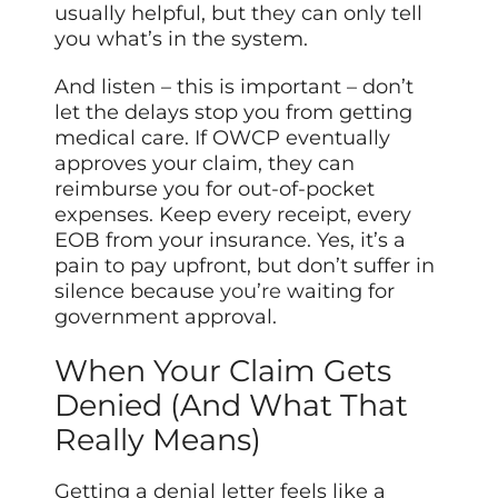
usually helpful, but they can only tell
you what’s in the system.
And listen – this is important – don’t
let the delays stop you from getting
medical care. If OWCP eventually
approves your claim, they can
reimburse you for out-of-pocket
expenses. Keep every receipt, every
EOB from your insurance. Yes, it’s a
pain to pay upfront, but don’t suffer in
silence because
you’re
waiting for
government approval.
When Your Claim Gets
Denied (And What That
Really Means)
Getting a denial letter feels like a