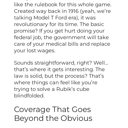
like the rulebook for this whole game.
Created way back in 1916 (yeah, we’re
talking
Model T Ford era), it was
revolutionary for its time. The basic
promise? If you get hurt doing your
federal job, the government will take
care of your medical bills and replace
your lost wages.
Sounds straightforward, right? Well…
that’s where it gets interesting. The
law is solid, but the process? That’s
where things can feel like you’re
trying to solve a Rubik’s cube
blindfolded.
Coverage That Goes
Beyond the Obvious