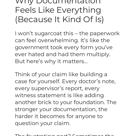
Why Documentation
Feels Like Everything
(Because It Kind Of Is)
I won’t sugarcoat this – the paperwork
can feel overwhelming. It’s like the
government took every form you’ve
ever hated and had them multiply.
But here’s why it matters…
Think of your claim like building a
case for yourself. Every doctor’s note,
every supervisor’s report, every
witness statement is like adding
another brick to your foundation. The
stronger your documentation, the
harder it becomes for anyone to
question your claim.