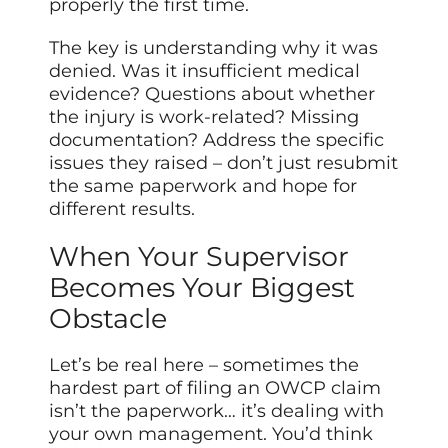
properly the first time.
The key is understanding why it was
denied. Was it insufficient medical
evidence? Questions about whether
the injury is work-related? Missing
documentation? Address the specific
issues they raised – don’t just resubmit
the same paperwork and hope for
different results.
When Your Supervisor
Becomes Your Biggest
Obstacle
Let’s be real here – sometimes the
hardest part of filing an OWCP claim
isn’t the paperwork… it’s dealing with
your own management. You’d think