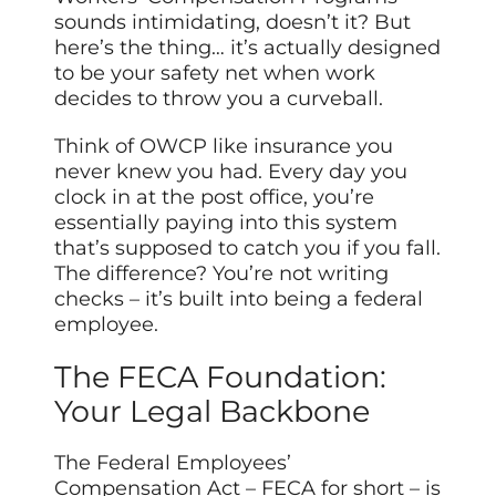
sounds intimidating, doesn’t it? But
here’s the thing… it’s actually designed
to be your safety net when work
decides to throw you a curveball.
Think of OWCP like insurance you
never knew you had. Every day you
clock in at the post office, you’re
essentially paying into this system
that’s supposed to catch you if you fall.
The difference? You’re not writing
checks – it’s built into being a federal
employee.
The FECA Foundation:
Your Legal Backbone
The Federal Employees’
Compensation Act – FECA for short – is