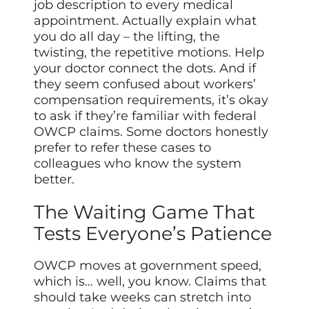
job description to every medical
appointment. Actually explain what
you do all day – the lifting, the
twisting, the repetitive motions. Help
your doctor connect the dots. And if
they seem confused about workers’
compensation requirements, it’s okay
to ask if they’re familiar with federal
OWCP claims. Some doctors honestly
prefer to refer these cases to
colleagues who know the system
better.
The Waiting Game That
Tests Everyone’s Patience
OWCP moves at government speed,
which is… well, you know. Claims that
should take weeks can stretch into