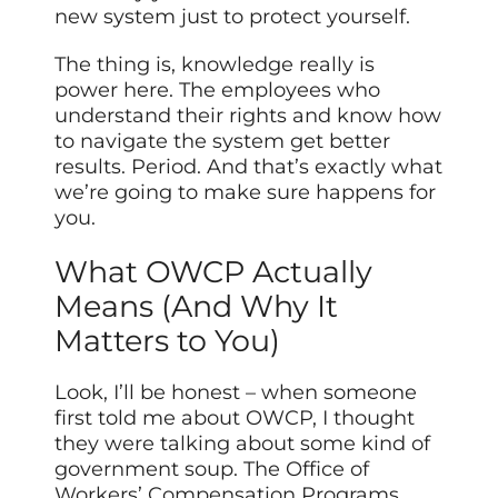
new system just to protect yourself.
The thing is, knowledge really is
power here. The employees who
understand their rights and know how
to navigate the system get better
results. Period. And that’s exactly what
we’re going to make sure happens for
you.
What OWCP Actually
Means (And Why It
Matters to You)
Look, I’ll be honest – when someone
first told me about OWCP, I thought
they were talking about some kind of
government soup. The Office of
Workers’ Compensation Programs