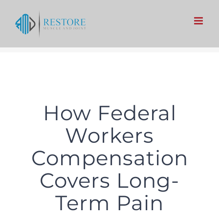
Skip
to
content
How Federal
Workers
Compensation
Covers Long-
Term Pain