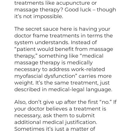
treatments like acupuncture or
massage therapy? Good luck – though
it’s not impossible.
The secret sauce here is having your
doctor frame treatments in terms the
system understands. Instead of
“patient would benefit from massage
therapy,” something like “medical
massage therapy is medically
necessary to address work-related
myofascial dysfunction” carries more
weight. It’s the same treatment, just
described in medical-legal language.
Also, don’t give up after the first “no.” If
your doctor believes a treatment is
necessary, ask them to submit
additional medical justification.
Sometimes it’s just a matter of