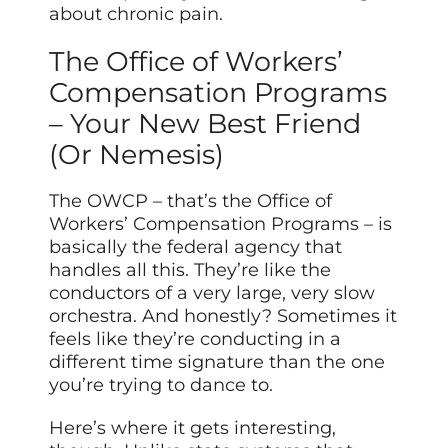
about chronic pain.
The Office of Workers’
Compensation Programs
– Your New Best Friend
(Or Nemesis)
The OWCP – that’s the Office of
Workers’ Compensation Programs – is
basically the federal agency that
handles all this. They’re like the
conductors of a very large, very slow
orchestra. And honestly? Sometimes it
feels like they’re conducting in a
different time signature than the one
you’re trying to dance to.
Here’s where it gets interesting,