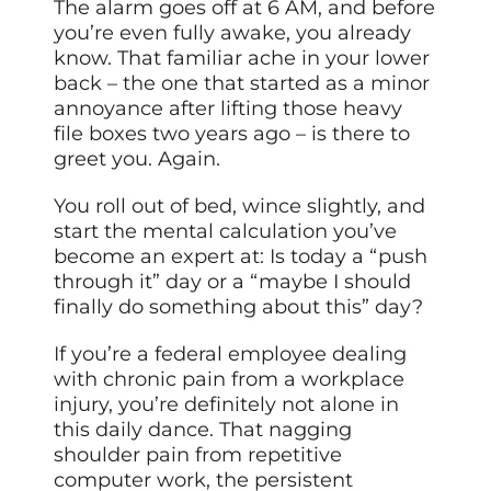
The alarm goes off at 6 AM, and before
you’re even fully awake, you already
know. That familiar ache in your lower
back – the one that started as a minor
annoyance after lifting those heavy
file boxes two years ago – is there to
greet you. Again.
You roll out of bed, wince slightly, and
start the mental calculation you’ve
become an expert at: Is today a “push
through it” day or a “maybe I should
finally do something about this” day?
If you’re a federal employee dealing
with chronic pain from a workplace
injury, you’re definitely not alone in
this daily dance. That nagging
shoulder pain from repetitive
computer work, the persistent