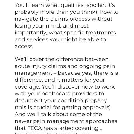
You’ll learn what qualifies (spoiler: it’s
probably more than you think), how to
navigate the claims process without
losing your mind, and most
importantly, what specific treatments
and services you might be able to
access.
We’ll cover the difference between
acute injury claims and ongoing pain
management – because yes, there is a
difference, and it matters for your
coverage. You’ll discover how to work
with your healthcare providers to
document your condition properly
(this is crucial for getting approvals).
And we’ll talk about some of the
newer pain management approaches
that FECA has started covering…