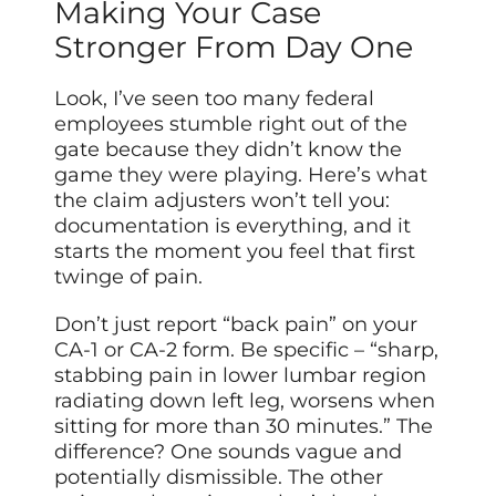
Making Your Case
Stronger From Day One
Look, I’ve seen too many federal
employees stumble right out of the
gate because they didn’t know the
game they were playing. Here’s what
the claim adjusters won’t tell you:
documentation is everything, and it
starts the moment you feel that first
twinge of pain.
Don’t just report “back pain” on your
CA-1 or CA-2 form. Be specific – “sharp,
stabbing pain in lower lumbar region
radiating down left leg, worsens when
sitting for more than 30 minutes.” The
difference? One sounds vague and
potentially dismissible. The other