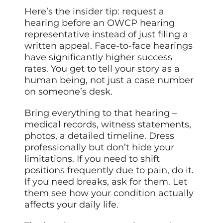
Here’s the insider tip: request a
hearing before an OWCP hearing
representative instead of just filing a
written appeal. Face-to-face hearings
have significantly higher success
rates. You get to tell your story as a
human being, not just a case number
on someone’s desk.
Bring everything to that hearing –
medical records, witness statements,
photos, a detailed timeline. Dress
professionally but don’t hide your
limitations. If you need to shift
positions frequently due to pain, do it.
If you need breaks, ask for them. Let
them see how your condition actually
affects your daily life.