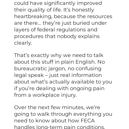
could have significantly improved
their quality of life. It’s honestly
heartbreaking, because the resources
are there… they’re just buried under
layers of federal regulations and
procedures that nobody explains
clearly.
That’s exactly why we need to talk
about this stuff in plain English. No
bureaucratic jargon, no confusing
legal speak – just real information
about what’s actually available to you
if you’re dealing with ongoing pain
from a workplace injury.
Over the next few minutes, we’re
going to walk through everything you
need to know about how FECA
handles long-term pain conditions.