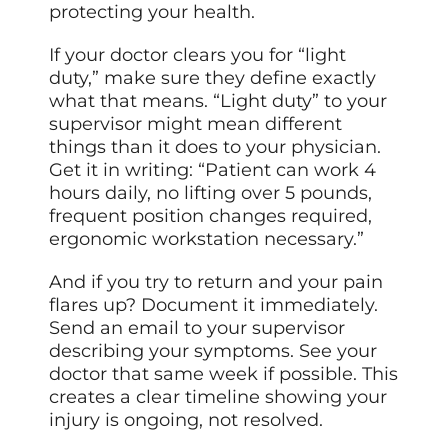
protecting your health.
If your doctor clears you for “light
duty,” make sure they define exactly
what that means. “Light duty” to your
supervisor might mean different
things than it does to your physician.
Get it in writing: “Patient can work 4
hours daily, no lifting over 5 pounds,
frequent position changes required,
ergonomic workstation necessary.”
And if you try to return and your pain
flares up? Document it immediately.
Send an email to your supervisor
describing your symptoms. See your
doctor that same week if possible. This
creates a clear timeline showing your
injury is ongoing, not resolved.