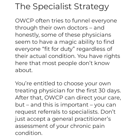
The Specialist Strategy
OWCP often tries to funnel everyone
through their own doctors – and
honestly, some of these physicians
seem to have a magic ability to find
everyone “fit for duty” regardless of
their actual condition. You have rights
here that most people don’t know
about.
You’re entitled to choose your own
treating physician for the first 30 days.
After that, OWCP can direct your care,
but – and this is important – you can
request referrals to specialists. Don’t
just accept a general practitioner’s
assessment of your chronic pain
condition.