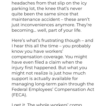
headaches from that slip on the icy
parking lot, the knee that’s never
quite been the same since that
maintenance accident – these aren’t
just inconveniences anymore. They’re
becoming… well, part of your life.
Here’s what’s frustrating though – and
I hear this all the time – you probably
know you have workers’
compensation coverage. You might
have even filed a claim when the
injury first happened. But what you
might not realize is just how much
support is actually available for
managing long-term pain through the
Federal Employees’ Compensation Act
(FECA).
I get it. The whole workers’ comp