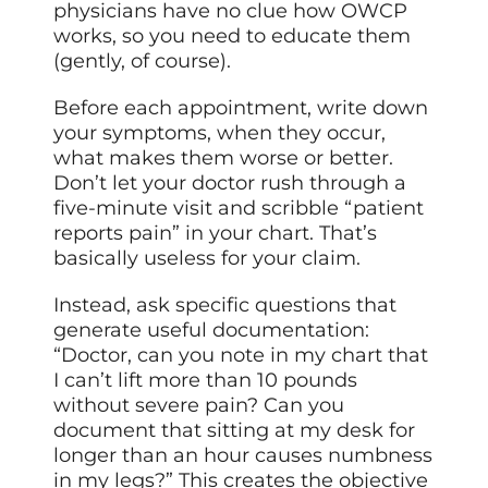
physicians have no clue how OWCP
works, so you need to educate them
(gently, of course).
Before each appointment, write down
your symptoms, when they occur,
what makes them worse or better.
Don’t let your doctor rush through a
five-minute visit and scribble “patient
reports pain” in your chart. That’s
basically useless for your claim.
Instead, ask specific questions that
generate useful documentation:
“Doctor, can you note in my chart that
I can’t lift more than 10 pounds
without severe pain? Can you
document that sitting at my desk for
longer than an hour causes numbness
in my legs?” This creates the objective