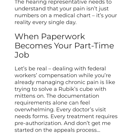
The hearing representative needs to
understand that your pain isn’t just
numbers on a medical chart – it’s your
reality every single day.
When Paperwork
Becomes Your Part-Time
Job
Let’s be real – dealing with federal
workers’ compensation while you’re
already managing chronic pain is like
trying to solve a Rubik’s cube with
mittens on. The documentation
requirements alone can feel
overwhelming. Every doctor’s visit
needs forms. Every treatment requires
pre-authorization. And don’t get me
started on the appeals process…