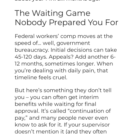
The Waiting Game
Nobody Prepared You For
Federal workers’ comp moves at the
speed of… well, government
bureaucracy. Initial decisions can take
45-120 days. Appeals? Add another 6-
12 months, sometimes longer. When
you’re dealing with daily pain, that
timeline feels cruel.
But here’s something they don’t tell
you – you can often get interim
benefits while waiting for final
approval. It’s called “continuation of
pay,” and many people never even
know to ask for it. If your
supervisor
doesn’t
mention it (and they often