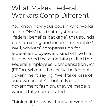
What Makes Federal
Workers Comp Different
You know how your cousin who works
at the DMV has that mysterious
“federal benefits package” that sounds
both amazing and incomprehensible?
Well, workers’ compensation for
federal employees is… kind of like that.
It’s governed by something called the
Federal Employees’ Compensation Act
(FECA), which is basically the federal
government saying “we’ll take care of
our own people” – but in typical
government fashion, they’ve made it
wonderfully complicated.
Think of it this way: if regular workers’