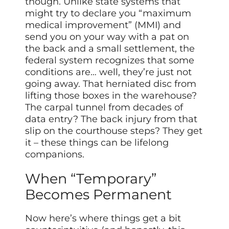
though. Unlike state systems that
might try to declare you “maximum
medical improvement” (MMI) and
send you on your way with a pat on
the back and a small settlement, the
federal system recognizes that some
conditions are… well, they’re just not
going away. That herniated disc from
lifting those boxes in the warehouse?
The carpal tunnel from decades of
data entry? The back injury from that
slip on the courthouse steps? They get
it – these things can be lifelong
companions.
When “Temporary”
Becomes Permanent
Now here’s where things get a bit