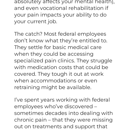
absolutely affects your mental health),
and even vocational rehabilitation if
your pain impacts your ability to do
your current job.
The catch? Most federal employees
don’t know what they’re entitled to.
They settle for basic medical care
when they could be accessing
specialized pain clinics. They struggle
with medication costs that could be
covered. They tough it out at work
when accommodations or even
retraining might be available.
I’ve spent years working with federal
employees who’ve discovered –
sometimes decades into dealing with
chronic pain – that they were missing
out on treatments and support that