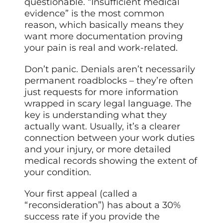
questionable. “Insufficient medical
evidence” is the most common
reason, which basically means they
want more documentation proving
your pain is real and work-related.
Don’t panic. Denials aren’t necessarily
permanent roadblocks – they’re often
just requests for more information
wrapped in scary legal language. The
key is understanding what they
actually want. Usually, it’s a clearer
connection between your work duties
and your injury, or more detailed
medical records showing the extent of
your condition.
Your first appeal (called a
“reconsideration”) has about a 30%
success rate if you provide the