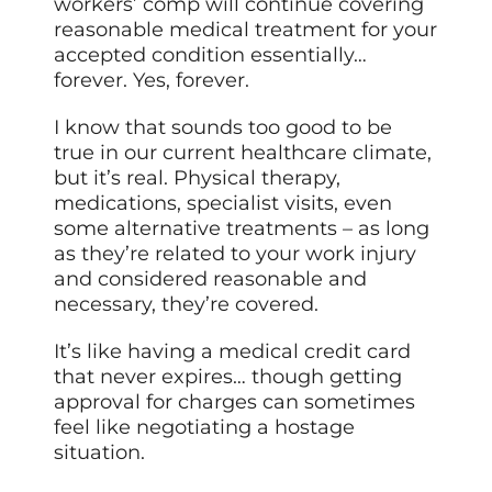
workers’ comp will continue covering
reasonable medical treatment for your
accepted condition essentially…
forever. Yes, forever.
I know that sounds too good to be
true in our current healthcare climate,
but it’s real. Physical therapy,
medications, specialist visits, even
some alternative treatments – as long
as they’re related to your work injury
and considered reasonable and
necessary, they’re covered.
It’s like having a medical credit card
that never expires… though getting
approval for charges can sometimes
feel like negotiating a hostage
situation.