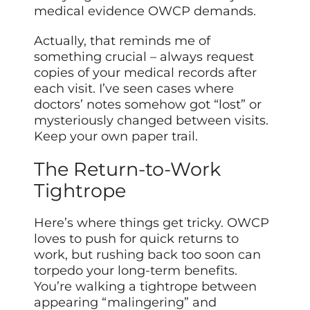
medical evidence OWCP demands.
Actually, that reminds me of
something crucial – always request
copies of your medical records after
each visit. I’ve seen cases where
doctors’ notes somehow got “lost” or
mysteriously changed between visits.
Keep your own paper trail.
The Return-to-Work
Tightrope
Here’s where things get tricky. OWCP
loves to push for quick returns to
work, but rushing back too soon can
torpedo your long-term benefits.
You’re walking a tightrope between
appearing “malingering” and