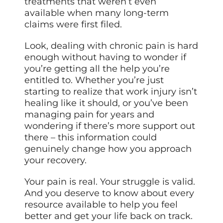
treatments that weren’t even
available when many long-term
claims were first filed.
Look, dealing with chronic pain is hard
enough without having to wonder if
you’re getting all the help you’re
entitled to. Whether you’re just
starting to realize that work injury isn’t
healing like it should, or you’ve been
managing pain for years and
wondering if there’s more support out
there – this information could
genuinely change how you approach
your recovery.
Your pain is real. Your struggle is valid.
And you deserve to know about every
resource available to help you feel
better and get your life back on track.