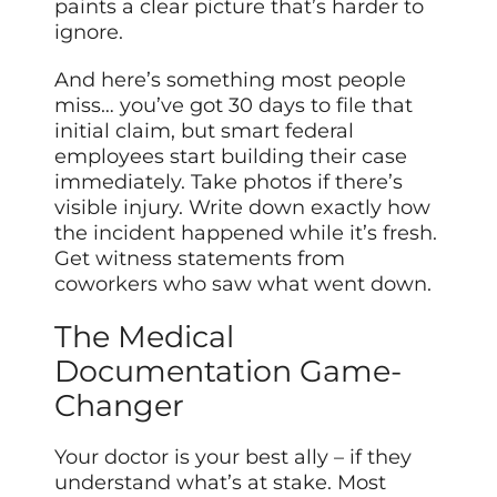
paints a clear picture that’s harder to
ignore.
And here’s something most people
miss… you’ve got 30 days to file that
initial claim, but smart federal
employees start building their case
immediately. Take photos if there’s
visible injury. Write down exactly how
the incident happened while it’s fresh.
Get witness statements from
coworkers who saw what went down.
The Medical
Documentation Game-
Changer
Your doctor is your best ally – if they
understand what’s at stake. Most