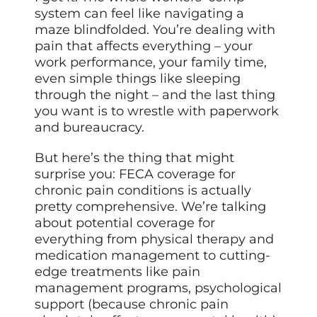
system can feel like navigating a
maze blindfolded. You’re dealing with
pain that affects everything – your
work performance, your family time,
even simple things like sleeping
through the night – and the last thing
you want is to wrestle with paperwork
and bureaucracy.
But here’s the thing that might
surprise you: FECA coverage for
chronic pain conditions is actually
pretty comprehensive. We’re talking
about potential coverage for
everything from physical therapy and
medication management to cutting-
edge treatments like pain
management programs, psychological
support (because chronic pain