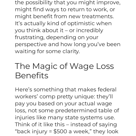
the possibility that you might improve,
might find ways to return to work, or
might benefit from new treatments.
It’s actually kind of optimistic when
you think about it – or incredibly
frustrating, depending on your
perspective and how long you’ve been
waiting for some clarity.
The Magic of Wage Loss
Benefits
Here’s something that makes federal
workers’ comp pretty unique: they’ll
pay you based on your actual wage
loss, not some predetermined table of
injuries like many state systems use.
Think of it like this – instead of saying
“back injury = $500 a week,” they look