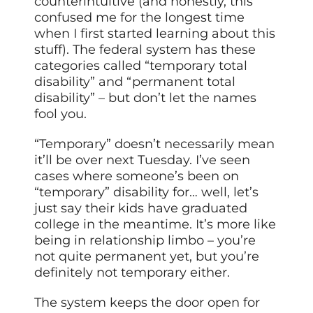
counterintuitive (and honestly, this
confused me for the longest time
when I first started learning about this
stuff). The federal system has these
categories called “temporary total
disability” and “permanent total
disability” – but don’t let the names
fool you.
“Temporary” doesn’t necessarily mean
it’ll be over next Tuesday. I’ve seen
cases where someone’s been on
“temporary” disability for… well, let’s
just say their kids have graduated
college in the meantime. It’s more like
being in relationship limbo – you’re
not quite permanent yet, but you’re
definitely not temporary either.
The system keeps the door open for