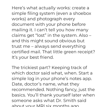
Here’s what actually works: create a
simple filing system (even a shoebox
works) and photograph every
document with your phone before
mailing it. I can’t tell you how many
claims get “lost” in the system. Also –
and this might sound obvious but
trust me – always send everything
certified mail. That little green receipt?
It’s your best friend.
The trickiest part? Keeping track of
which doctor said what, when. Start a
simple log in your phone’s notes app.
Date, doctor’s name, what they
recommended. Nothing fancy, just the
basics. You’ll thank yourself later when
someone asks what Dr. Smith said
about your MRI six months ago.