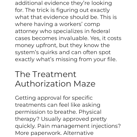
additional evidence they’re looking
for. The trick is figuring out exactly
what that evidence should be. This is
where having a workers’ comp
attorney who specializes in federal
cases becomes invaluable. Yes, it costs
money upfront, but they know the
system’s quirks and can often spot
exactly what’s missing from your file.
The Treatment
Authorization Maze
Getting approval for specific
treatments can feel like asking
permission to breathe. Physical
therapy? Usually approved pretty
quickly. Pain management injections?
More paperwork. Alternative