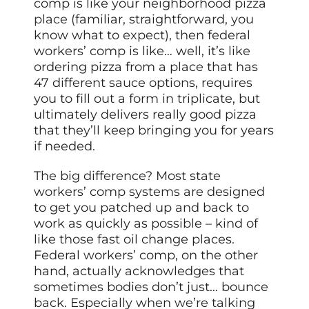
comp is like your neighborhood pizza
place
(familiar, straightforward, you
know what to expect), then federal
workers’ comp is like… well, it’s like
ordering pizza from a place that has
47 different sauce options, requires
you to fill out a form in triplicate, but
ultimately delivers really good pizza
that they’ll keep bringing you for years
if needed.
The big difference? Most state
workers’ comp systems are designed
to get you patched up and back to
work as quickly as possible – kind of
like those fast oil change places.
Federal workers’ comp, on the other
hand, actually acknowledges that
sometimes bodies don’t just… bounce
back. Especially when we’re talking