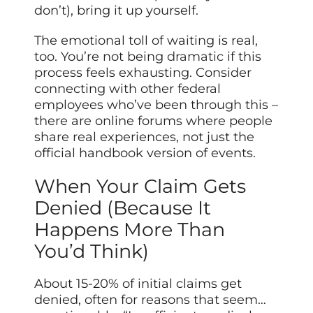
don’t), bring it up yourself.
The emotional toll of waiting is real,
too. You’re not being
dramatic
if this
process feels exhausting. Consider
connecting with other federal
employees who’ve been through this –
there are online forums where people
share real experiences, not just the
official handbook version of events.
When Your Claim Gets
Denied (Because It
Happens More Than
You’d Think)
About 15-20% of initial claims get
denied, often for reasons that seem…