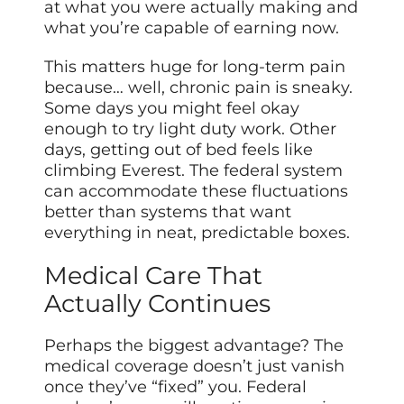
at what you were actually making and
what you’re capable of earning now.
This matters huge for long-term pain
because… well, chronic pain is sneaky.
Some days you might feel okay
enough to try light duty work. Other
days, getting out of bed feels like
climbing Everest. The federal system
can accommodate these fluctuations
better than systems that want
everything in neat, predictable boxes.
Medical Care That
Actually Continues
Perhaps the biggest advantage? The
medical coverage doesn’t just vanish
once they’ve “fixed” you. Federal