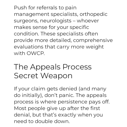
Push for referrals to pain
management specialists, orthopedic
surgeons, neurologists – whoever
makes sense for your specific
condition. These specialists often
provide more detailed, comprehensive
evaluations that
carry more
weight
with OWCP.
The Appeals Process
Secret Weapon
If your claim gets denied (and many
do initially), don’t panic. The appeals
process is where persistence pays off.
Most people give up after the first
denial, but that’s exactly when you
need to double down.